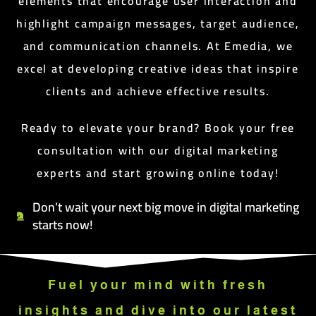
elements that encourage user interaction and
highlight campaign messages, target audience,
and communication channels. At Emedia, we
excel at developing creative ideas that inspire
clients and achieve effective results.
Ready to elevate your brand? Book your free
consultation with our digital marketing
experts and start growing online today!
Don’t wait your next big move in digital marketing
starts now!
Fuel your mind with fresh
insights and dive into our latest