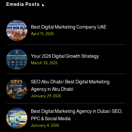
Emedia Posts
Best Digital Marketing Company UAE
April 13, 2026
April 13, 2026
Your 2026 Digital Growth Strategy
Best Digital Marketing Company UAE
March 30, 2026
SEO Abu Dhabi | Best Digital Marketing
Agency in Abu Dhabi
January 29, 2026
Best Digital Marketing Agency in Dubai | SEO,
PPC & Social Media
January 4, 2026