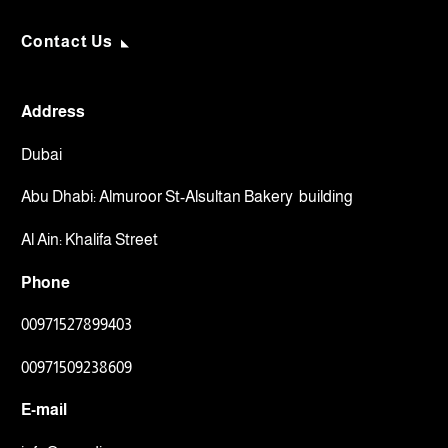
Contact Us
Address
Dubai
Abu Dhabi: Almuroor St-Alsultan Bakery building
Al Ain: Khalifa Street
Phone
00971527899403
00971509238609⁩
E-mail