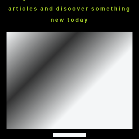
articles and discover something
new today