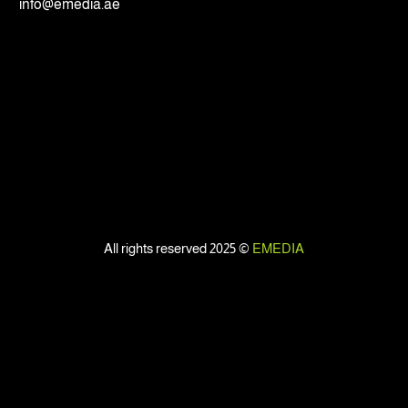
info@emedia.ae
All rights reserved 2025 ©
EMEDIA