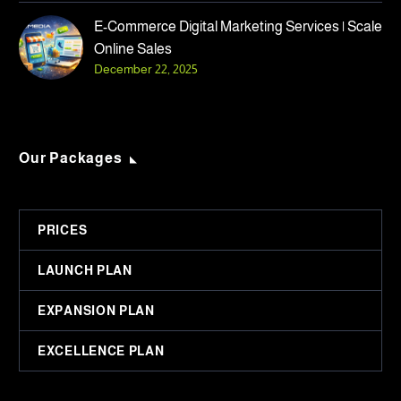
E-Commerce Digital Marketing Services | Scale
Online Sales
December 22, 2025
Our Packages
PRICES
LAUNCH PLAN
EXPANSION PLAN
EXCELLENCE PLAN