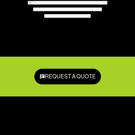
REQUEST A QUOTE