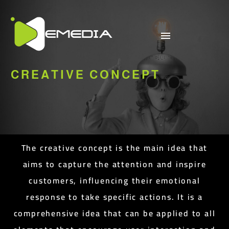
CREATIVE CONCEPT
The creative concept is the main idea that
aims to capture the attention and inspire
customers, influencing their emotional
response to take specific actions. It is a
comprehensive idea that can be applied to all